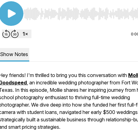
Use Left/Right to seek, Home/End to jump to start o
0:0
Show Notes
Hey friends! I'm thrilled to bring you this conversation with
Moll
Goodspeed
, an incredible wedding photographer from Fort Wo
Texas. In this episode, Mollie shares her inspiring journey from 
school photography enthusiast to thriving full-time wedding
photographer. We dive deep into how she funded her first full-
camera with student loans, navigated her early $500 weddings
strategically built a sustainable business through relationship-bu
and smart pricing strategies.