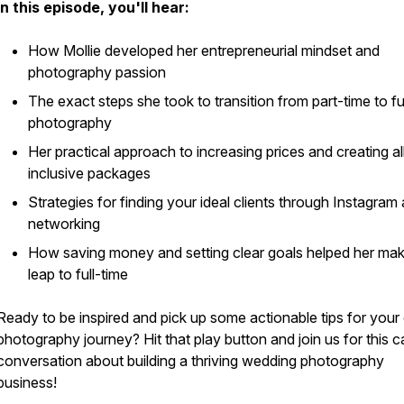
In this episode, you'll hear:
How Mollie developed her entrepreneurial mindset and
photography passion
The exact steps she took to transition from part-time to fu
photography
Her practical approach to increasing prices and creating al
inclusive packages
Strategies for finding your ideal clients through Instagram
networking
How saving money and setting clear goals helped her mak
leap to full-time
Ready to be inspired and pick up some actionable tips for you
photography journey? Hit that play button and join us for this c
conversation about building a thriving wedding photography
business!