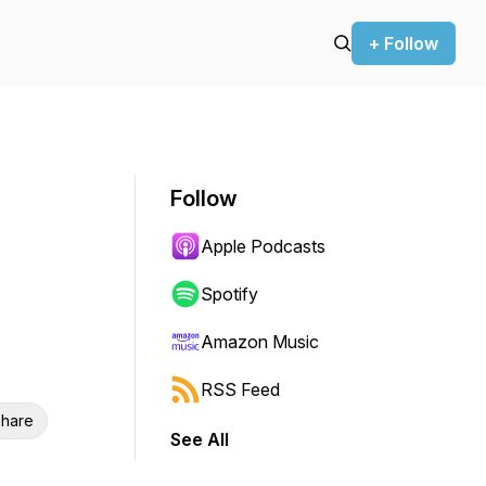
+ Follow
Follow
Apple Podcasts
Spotify
Amazon Music
RSS Feed
hare
See All