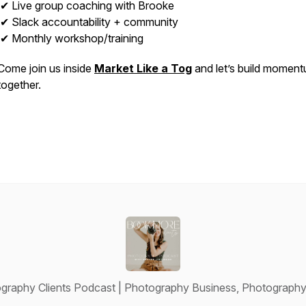
✔ Live group coaching with Brooke
✔ Slack accountability + community
✔ Monthly workshop/training
Come join us inside
Market Like a Tog
and let’s build momen
together.
raphy Clients Podcast | Photography Business, Photography