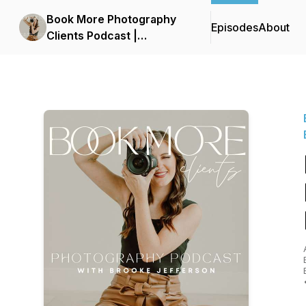
Book More Photography
Episodes
About
Clients Podcast |
Photography Business,
Photography Leads,
Marketing