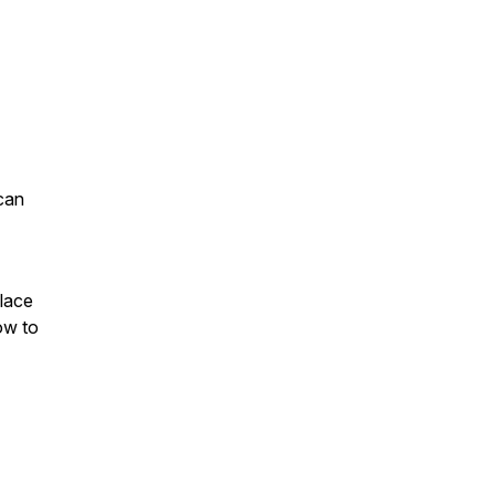
can
lace
ow to