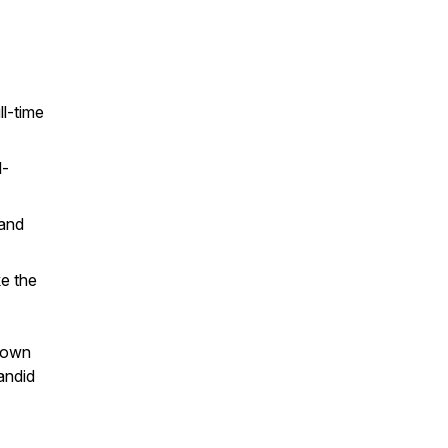
ll-time
l-
 and
e the
r own
andid