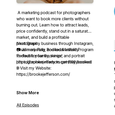
A marketing podcast for photographers
who want to book more clients without
burning out. Learn how to attract leads,
price confidently, stand out in a saturated
market, and build a profitable
photography business through Instagram,
Next Steps:
email marketing, and local visibility.
📷 Join my Fully Booked Method Program
Perfect for family, senior, and portrait
to double your bookings!
photographers ready to get fully booked.
https://brookejefferson.com/fullybooked
🌐 Visit my Website:
https://brookejefferson.com/
Show More
All Episodes