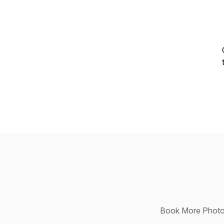
Book More Photog