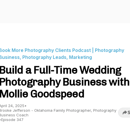
Book More Photography Clients Podcast | Photography
Business, Photography Leads, Marketing
Build a Full-Time Wedding
Photography Business with
Mollie Goodspeed
April 24, 2025
•
Brooke Jefferson - Oklahoma Family Photographer, Photography
S
Business Coach
•
Episode 347