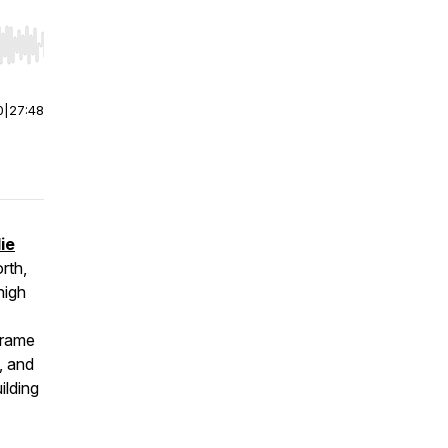
r end. Hold shift to jump forward or backward.
0
|
27:48
ie
rth,
high
frame
, and
ilding