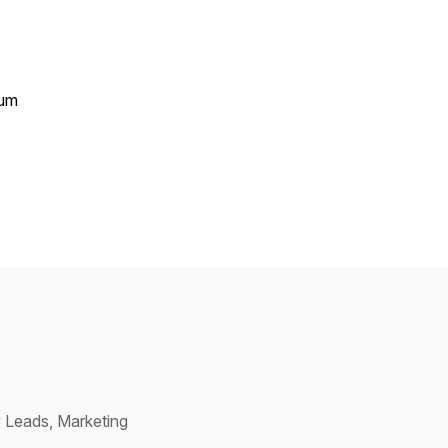
tum
 Leads, Marketing