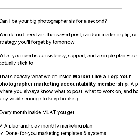
_________________________________________________________
Can I be your big photographer sis for a second?
You do
not
need another saved post, random marketing tip, or
strategy you’ll forget by tomorrow.
What you need is consistency, support, and a simple plan you 
actually stick to.
That’s exactly what we do inside
Market Like a Tog
: Your
photographer marketing accountability membership.
A p
where you always know what to post, what to work on, and h
stay visible enough to keep booking.
Every month inside MLAT you get:
✔ A plug-and-play monthly marketing plan
✔ Done-for-you marketing templates & systems