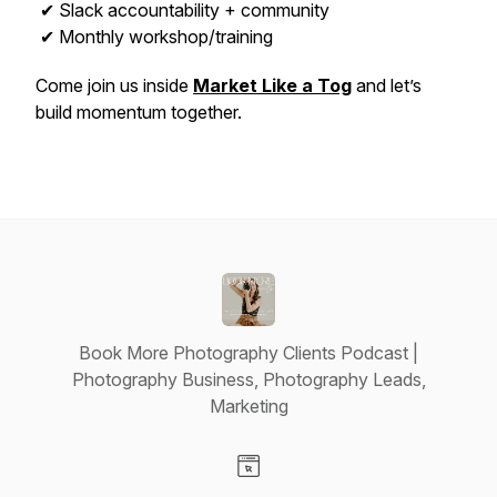
✔ Slack accountability + community
✔ Monthly workshop/training
Come join us inside
Market Like a Tog
and let’s
build momentum together.
Book More Photography Clients Podcast |
Photography Business, Photography Leads,
Marketing
Visit our Website page