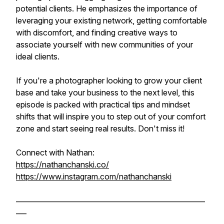
potential clients. He emphasizes the importance of
leveraging your existing network, getting comfortable
with discomfort, and finding creative ways to
associate yourself with new communities of your
ideal clients.
If you're a photographer looking to grow your client
base and take your business to the next level, this
episode is packed with practical tips and mindset
shifts that will inspire you to step out of your comfort
zone and start seeing real results. Don't miss it!
Connect with Nathan:
https://nathanchanski.co/
https://www.instagram.com/nathanchanski
______________________________________________________
___