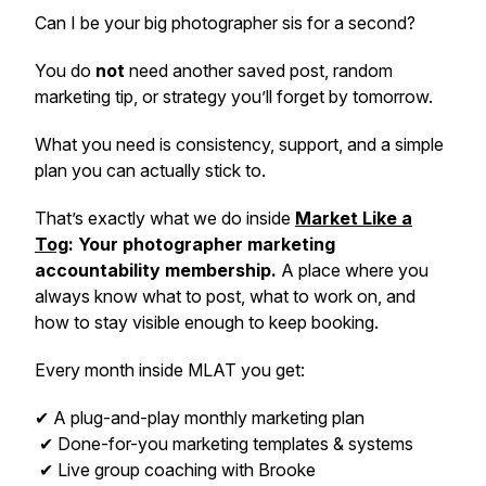
Can I be your big photographer sis for a second?
You do
not
need another saved post, random
marketing tip, or strategy you’ll forget by tomorrow.
What you need is consistency, support, and a simple
plan you can actually stick to.
That’s exactly what we do inside
Market Like a
Tog
: Your photographer marketing
accountability membership.
A place where you
always know what to post, what to work on, and
how to stay visible enough to keep booking.
Every month inside MLAT you get:
✔ A plug-and-play monthly marketing plan
✔ Done-for-you marketing templates & systems
✔ Live group coaching with Brooke