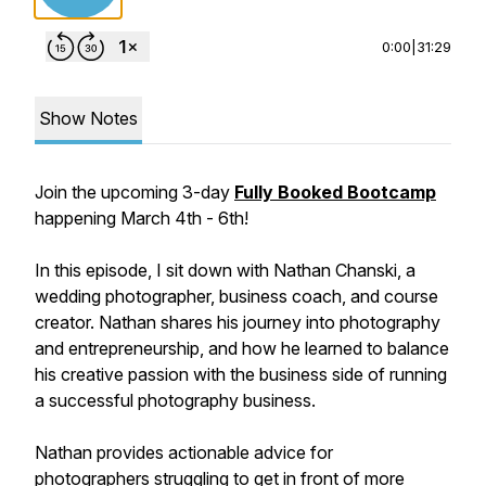
0:00
|
31:29
Show Notes
Join the upcoming 3-day
Fully Booked Bootcamp
happening March 4th - 6th!
In this episode, I sit down with Nathan Chanski, a
wedding photographer, business coach, and course
creator. Nathan shares his journey into photography
and entrepreneurship, and how he learned to balance
his creative passion with the business side of running
a successful photography business.
Nathan provides actionable advice for
photographers struggling to get in front of more