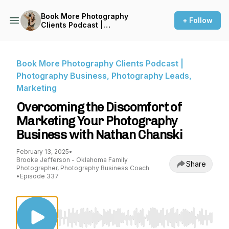
Book More Photography
+ Follow
Clients Podcast |
Photography Business,
Photography Leads,
Marketing
Book More Photography Clients Podcast |
Photography Business, Photography Leads,
Marketing
Overcoming the Discomfort of
Marketing Your Photography
Business with Nathan Chanski
February 13, 2025
•
Brooke Jefferson - Oklahoma Family
Share
Photographer, Photography Business Coach
•
Episode 337
Use Left/Right to seek, Home/End to jump to st