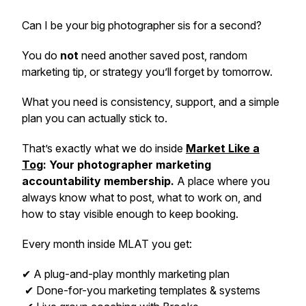
Can I be your big photographer sis for a second?
You do
not
need another saved post, random
marketing tip, or strategy you’ll forget by tomorrow.
What you need is consistency, support, and a simple
plan you can actually stick to.
That’s exactly what we do inside
Market Like a
Tog
: Your photographer marketing
accountability membership.
A place where you
always know what to post, what to work on, and
how to stay visible enough to keep booking.
Every month inside MLAT you get:
✔ A plug-and-play monthly marketing plan
✔ Done-for-you marketing templates & systems