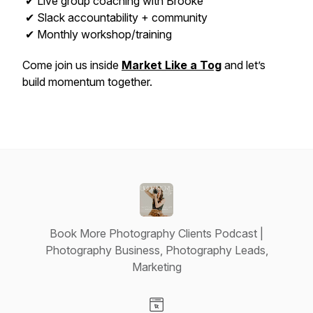
✔ Live group coaching with Brooke
✔ Slack accountability + community
✔ Monthly workshop/training
Come join us inside
Market Like a Tog
and let’s
build momentum together.
Book More Photography Clients Podcast |
Photography Business, Photography Leads,
Marketing