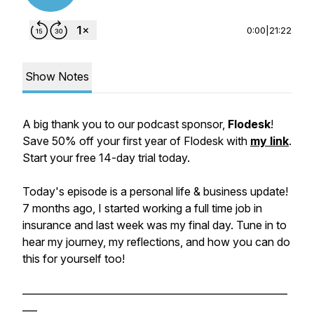
0:00
|
21:22
Show Notes
A big thank you to our podcast sponsor,
Flodesk
!
Save 50% off your first year of Flodesk with
my link
.
Start your free 14-day trial today.
Today's episode is a personal life & business update!
7 months ago, I started working a full time job in
insurance and last week was my final day. Tune in to
hear my journey, my reflections, and how you can do
this for yourself too!
______________________________________________________
___