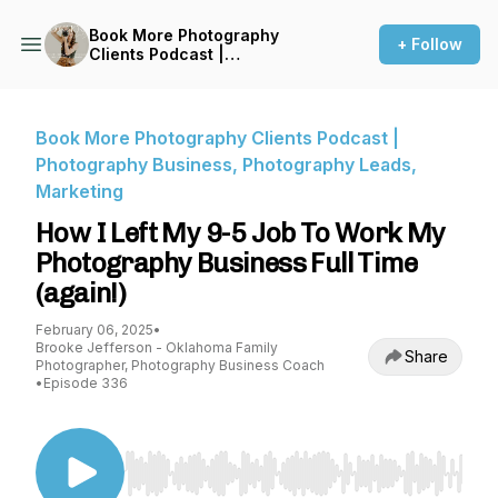
Book More Photography
+ Follow
Clients Podcast |
Photography Business,
Photography Leads,
Marketing
Book More Photography Clients Podcast |
Photography Business, Photography Leads,
Marketing
How I Left My 9-5 Job To Work My
Photography Business Full Time
(again!)
February 06, 2025
•
Brooke Jefferson - Oklahoma Family
Share
Photographer, Photography Business Coach
•
Episode 336
Use Left/Right to seek, Home/End to jump to st