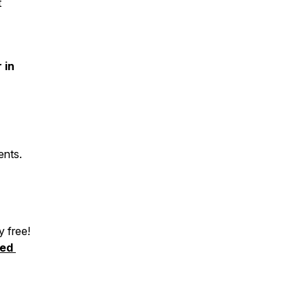
t
 in
ents.
y free!
ked