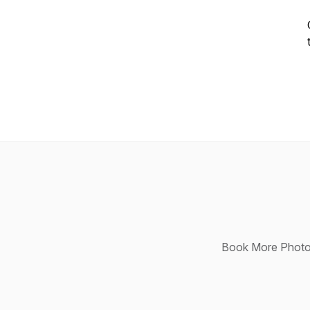
Book More Photog