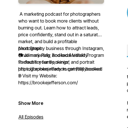
A marketing podcast for photographers
who want to book more clients without
burning out. Learn how to attract leads,
price confidently, stand out in a saturated
market, and build a profitable
photography business through Instagram,
Next Steps:
email marketing, and local visibility.
📷 Join my Fully Booked Method Program
Perfect for family, senior, and portrait
to double your bookings!
photographers ready to get fully booked.
https://brookejefferson.com/fullybooked
🌐 Visit my Website:
https://brookejefferson.com/
Show More
All Episodes