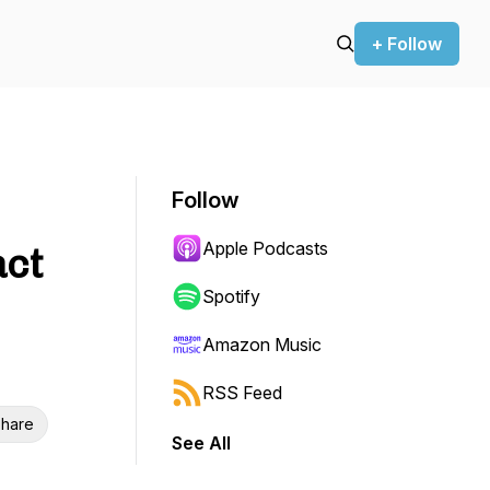
+ Follow
Follow
Apple Podcasts
act
Spotify
Amazon Music
RSS Feed
hare
See All