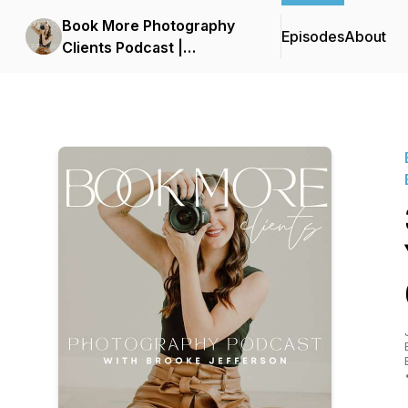
Book More Photography
Episodes
About
Clients Podcast |
Photography Business,
Photography Leads,
Marketing