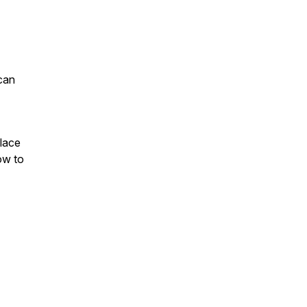
can
lace
ow to