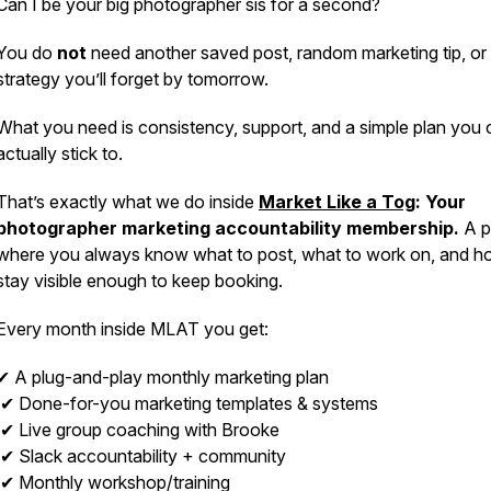
Can I be your big photographer sis for a second?
You do
not
need another saved post, random marketing tip, or
strategy you’ll forget by tomorrow.
What you need is consistency, support, and a simple plan you 
actually stick to.
That’s exactly what we do inside
Market Like a Tog
: Your
photographer marketing accountability membership.
A p
where you always know what to post, what to work on, and h
stay visible enough to keep booking.
Every month inside MLAT you get:
✔ A plug-and-play monthly marketing plan
✔ Done-for-you marketing templates & systems
✔ Live group coaching with Brooke
✔ Slack accountability + community
✔ Monthly workshop/training