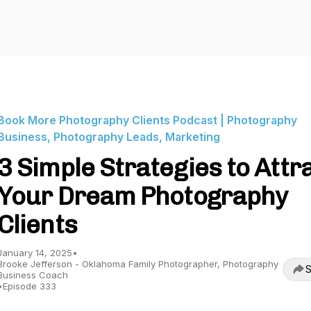
Book More Photography Clients Podcast | Photography
Business, Photography Leads, Marketing
3 Simple Strategies to Attr
Your Dream Photography
Clients
January 14, 2025
•
Brooke Jefferson - Oklahoma Family Photographer, Photography
S
Business Coach
•
Episode 333