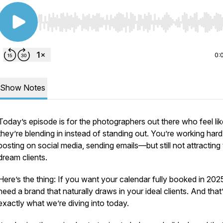
Use Left/Right to seek, Home/End to jump to start o
0:
Show Notes
Today’s episode is for the photographers out there who feel lik
they’re blending in instead of standing out. You’re working hard
posting on social media, sending emails—but still not attracting
dream clients.
Here’s the thing: If you want your calendar fully booked in 202
need a brand that naturally draws in your ideal clients. And that
exactly what we’re diving into today.