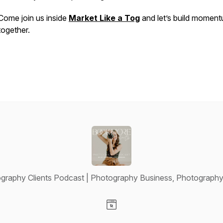
Come join us inside
Market Like a Tog
and let’s build momen
together.
raphy Clients Podcast | Photography Business, Photography
Visit our Website page