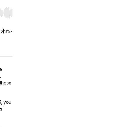
r end. Hold shift to jump forward or backward.
00
|
11:57
e
,
 those
5, you
’s