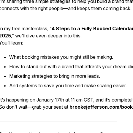
I’m sharing three simple strategies to help you build a brand tha
connects with the right people—and keeps them coming back.
In my free masterclass, “
4 Steps to a Fully Booked Calendar
2025
,” we’ll dive even deeper into this.
You’ll learn:
What booking mistakes you might still be making.
How to stand out with a brand that attracts your dream cli
Marketing strategies to bring in more leads.
And systems to save you time and make scaling easier.
It’s happening on January 17th at 11 am CST, and it’s completel
So don’t wait—grab your seat at
brookejefferson.com/boo
_________________________________________________________