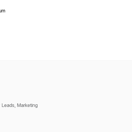
tum
 Leads, Marketing